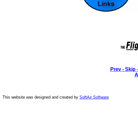
Prev -
Skip 
A
This website was designed and created by
SoftAir Software
.